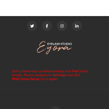
Sorry, there was a problem loading your MailChimp
details. Please navigate to
Settings
and click
MailChimp Setup
to try again.