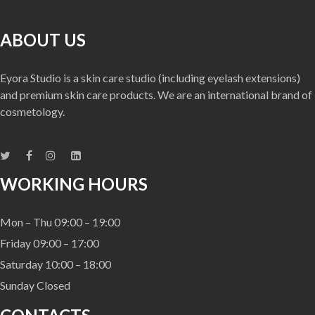
ABOUT US
Eyora Studio is a skin care studio (including eyelash extensions)
and premium skin care products. We are an international brand of
cosmetology.
WORKING HOURS
Mon – Thu 09:00 – 19:00
Friday 09:00 – 17:00
Saturday 10:00 – 18:00
Sunday Closed