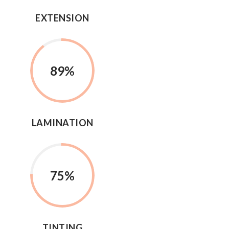
EXTENSION
89%
LAMINATION
75%
TINTING