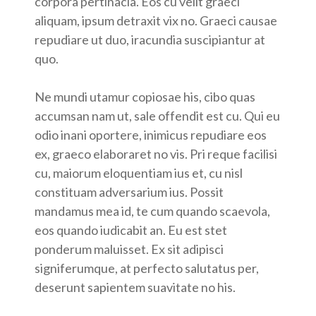
corpora pertinacia. Eos cu velit graeci
aliquam, ipsum detraxit vix no. Graeci causae
repudiare ut duo, iracundia suscipiantur at
quo.
Ne mundi utamur copiosae his, cibo quas
accumsan nam ut, sale offendit est cu. Qui eu
odio inani oportere, inimicus repudiare eos
ex, graeco elaboraret no vis. Pri reque facilisi
cu, maiorum eloquentiam ius et, cu nisl
constituam adversarium ius. Possit
mandamus mea id, te cum quando scaevola,
eos quando iudicabit an. Eu est stet
ponderum maluisset. Ex sit adipisci
signiferumque, at perfecto salutatus per,
deserunt sapientem suavitate no his.