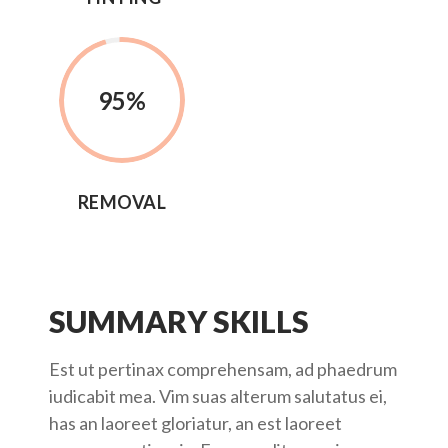
95%
REMOVAL
SUMMARY SKILLS
Est ut pertinax comprehensam, ad phaedrum
iudicabit mea. Vim suas alterum salutatus ei,
has an laoreet gloriatur, an est laoreet