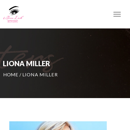
LIONA MILLER
HOME
/
LIONA MILLER