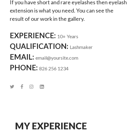
If you have short and rare eyelashes then eyelash
extension is what you need. You can see the
result of our work in the gallery.
EXPERIENCE:
10+ Years
QUALIFICATION:
Lashmaker
EMAIL:
email@yoursite.com
PHONE:
826 256 1234
MY EXPERIENCE