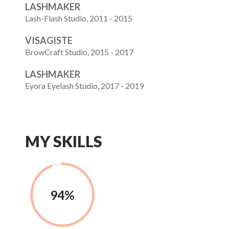
LASHMAKER
Lash-Flash Studio, 2011 - 2015
VISAGISTE
BrowCraft Studio, 2015 - 2017
LASHMAKER
Eyora Eyelash Studio, 2017 - 2019
MY SKILLS
94%