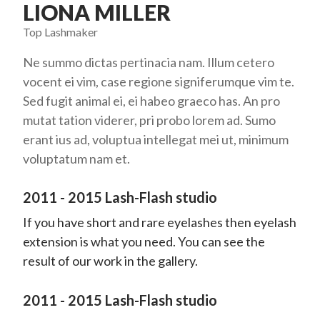
LIONA MILLER
Top Lashmaker
Ne summo dictas pertinacia nam. Illum cetero
vocent ei vim, case regione signiferumque vim te.
Sed fugit animal ei, ei habeo graeco has. An pro
mutat tation viderer, pri probo lorem ad. Sumo
erant ius ad, voluptua intellegat mei ut, minimum
voluptatum nam et.
2011 - 2015 Lash-Flash studio
If you have short and rare eyelashes then eyelash
extension is what you need. You can see the
result of our work in the gallery.
2011 - 2015 Lash-Flash studio