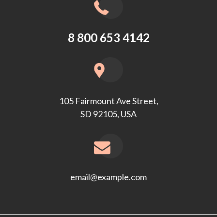
8 800 653 4142
105 Fairmount Ave Street,
SD 92105, USA
email@example.com