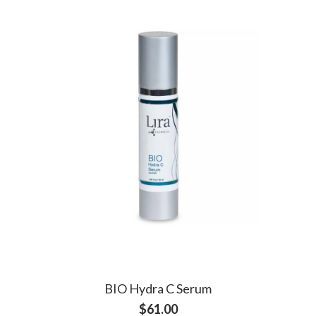
BIO Hydra C Serum
$
61.00