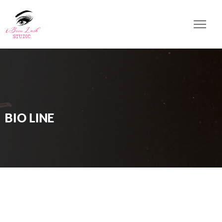
BIO LINE