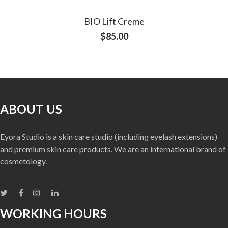
BIO Lift Creme
$
85.00
ABOUT US
Eyora Studio is a skin care studio (including eyelash extensions)
and premium skin care products. We are an international brand of
cosmetology.
WORKING HOURS