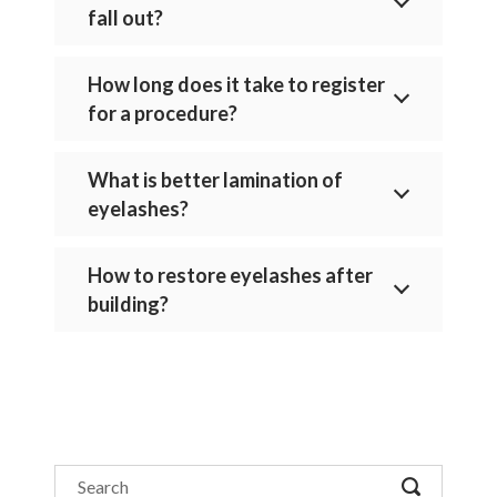
fall out?
How long does it take to register
for a procedure?
What is better lamination of
eyelashes?
How to restore eyelashes after
building?