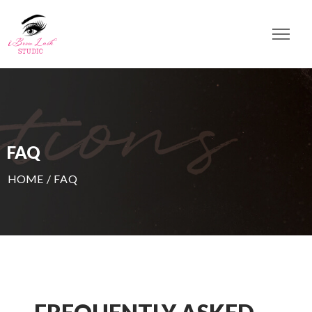
FAQ
HOME
/
FAQ