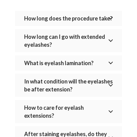
How long does the procedure take?
How long can I go with extended
eyelashes?
What is eyelash lamination?
In what condition will the eyelashes
be after extension?
How to care for eyelash
extensions?
After staining eyelashes, do they