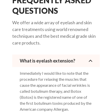
FREQUENTLY ASKED
QUESTIONS
We offer a wide array of eyelash and skin
care treatments using world renowned
techniques and the best medical grade skin
care products.
What is eyelash extension?
Immediately I would like to note that the
procedure for relaxing the muscles that
cause the appearance of facial wrinkles is
called botulinum therapy, and Botox
(Botox) is the registered name of one of
the first botulinum toxins produced by the
American company Allergan.