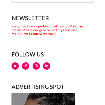
NEWSLETTER
Sorry, there was a problem loading your MailChimp
details. Please navigate to
Settings
and click
MailChimp Setup
to try again.
FOLLOW US
ADVERTISING SPOT