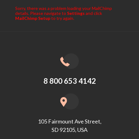
Sorry, there was a problem loading your MailChimp
details. Please navigate to
Settings
and click
MailChimp Setup
to try again.
8 800 653 4142
105 Fairmount Ave Street,
SD 92105, USA